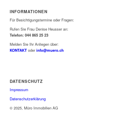
INFORMATIONEN
Für Besichtigungstermine oder Fragen:
Rufen Sie Frau Denise Heusser an:
Telefon: 044 865 25 23
Melden Sie Ihr Anliegen über:
KONTAKT
oder
info@muero.ch
DATENSCHUTZ
Impressum
Datenschutzerklärung
© 2025, Müro Immobilien AG