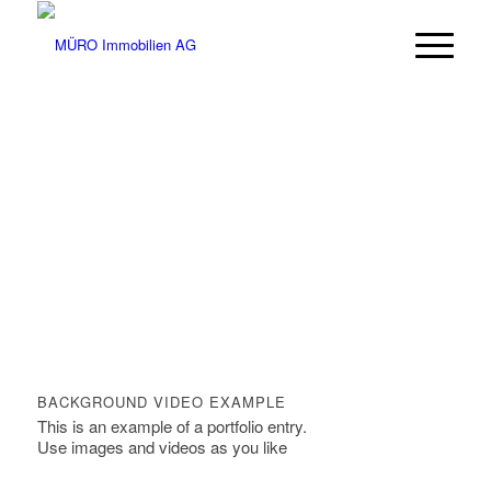
BACKGROUND VIDEO EXAMPLE
This is an example of a portfolio entry.
Use images and videos as you like