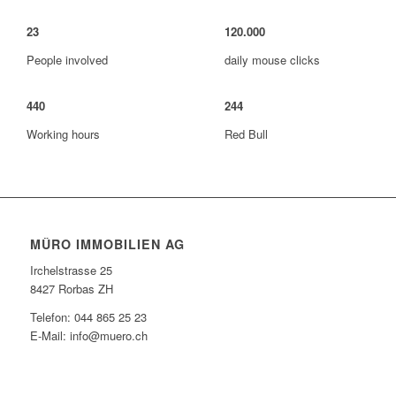
23
120
.
000
People involved
daily mouse clicks
440
244
Working hours
Red Bull
MÜRO IMMOBILIEN AG
Irchelstrasse 25
8427 Rorbas ZH
Telefon: 044 865 25 23
E-Mail: info@muero.ch