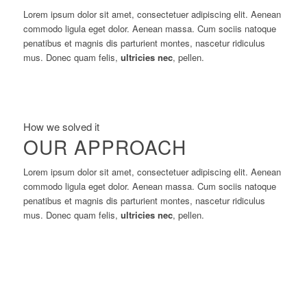
Lorem ipsum dolor sit amet, consectetuer adipiscing elit. Aenean
commodo ligula eget dolor. Aenean massa. Cum sociis natoque
penatibus et magnis dis parturient montes, nascetur ridiculus
mus. Donec quam felis,
ultricies nec
, pellen.
How we solved it
OUR APPROACH
Lorem ipsum dolor sit amet, consectetuer adipiscing elit. Aenean
commodo ligula eget dolor. Aenean massa. Cum sociis natoque
penatibus et magnis dis parturient montes, nascetur ridiculus
mus. Donec quam felis,
ultricies nec
, pellen.