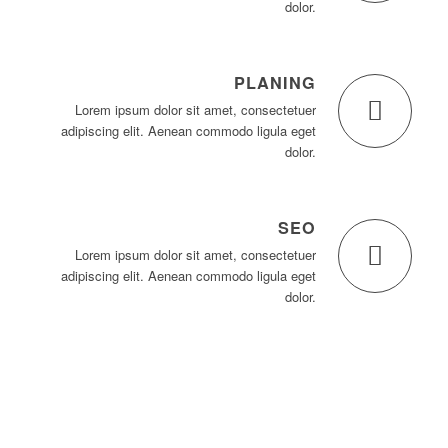
dolor.
PLANING
Lorem ipsum dolor sit amet, consectetuer
adipiscing elit. Aenean commodo ligula eget
dolor.
SEO
Lorem ipsum dolor sit amet, consectetuer
adipiscing elit. Aenean commodo ligula eget
dolor.