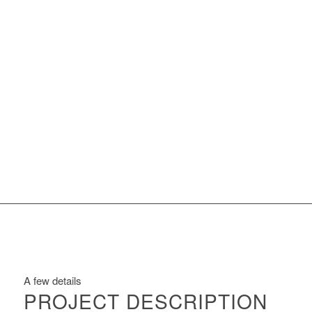
A few details
PROJECT DESCRIPTION