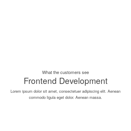
What the customers see
Frontend Development
Lorem ipsum dolor sit amet, consectetuer adipiscing elit. Aenean
commodo ligula eget dolor. Aenean massa.