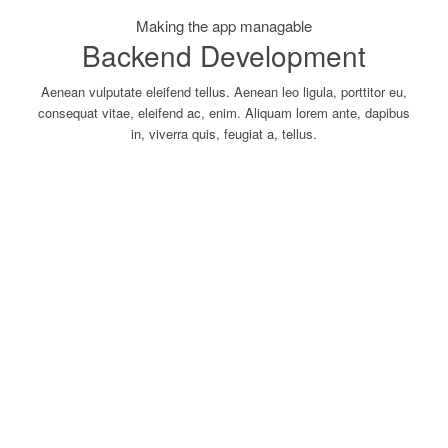
Making the app managable
Backend Development
Aenean vulputate eleifend tellus. Aenean leo ligula, porttitor eu,
consequat vitae, eleifend ac, enim. Aliquam lorem ante, dapibus
in, viverra quis, feugiat a, tellus.