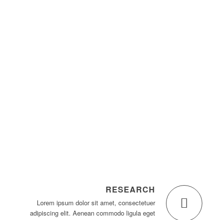
1
2
3
4
RESEARCH
Lorem ipsum dolor sit amet, consectetuer
adipiscing elit. Aenean commodo ligula eget