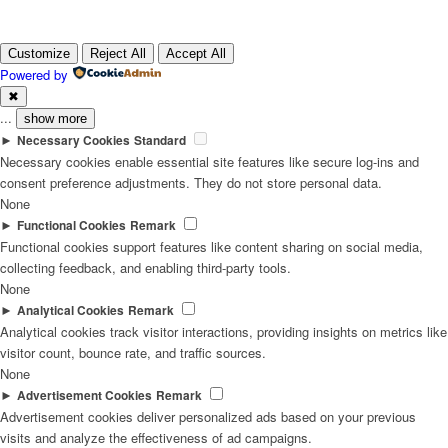
Customize
Reject All
Accept All
Powered by
✖
...
show more
►
Necessary Cookies
Standard
Necessary cookies enable essential site features like secure log-ins and
consent preference adjustments. They do not store personal data.
None
►
Functional Cookies
Remark
Functional cookies support features like content sharing on social media,
collecting feedback, and enabling third-party tools.
None
►
Analytical Cookies
Remark
Analytical cookies track visitor interactions, providing insights on metrics like
visitor count, bounce rate, and traffic sources.
None
►
Advertisement Cookies
Remark
Advertisement cookies deliver personalized ads based on your previous
visits and analyze the effectiveness of ad campaigns.